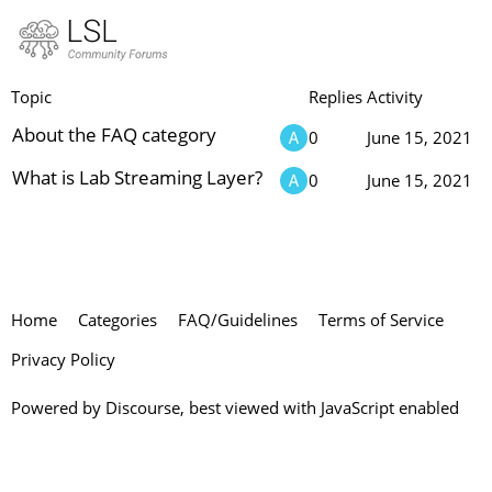
FAQ
Topic
Replies
Activity
About the FAQ category
0
June 15, 2021
What is Lab Streaming Layer?
0
June 15, 2021
Home
Categories
FAQ/Guidelines
Terms of Service
Privacy Policy
Powered by
Discourse
, best viewed with JavaScript enabled