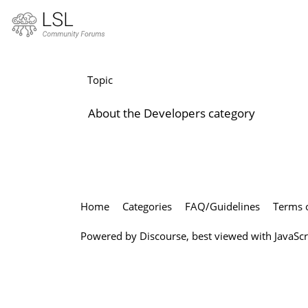
Developers
Topic
About the Developers category
Home
Categories
FAQ/Guidelines
Terms o
Powered by
Discourse
, best viewed with JavaSc