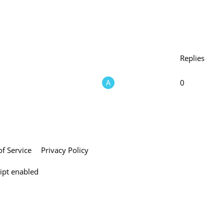
Replies
0
f Service
Privacy Policy
ript enabled