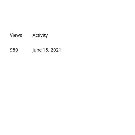
Views
Activity
980
June 15, 2021