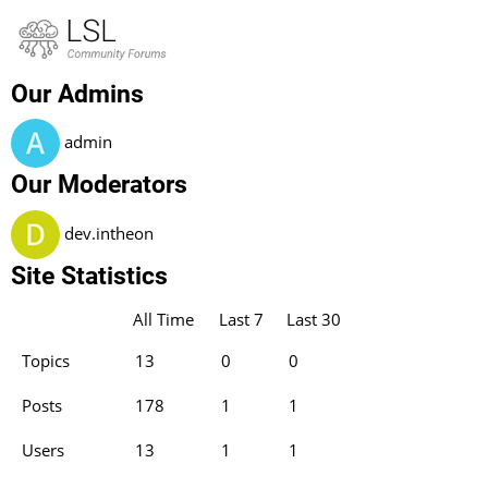
About LSL Forum
The LSL community forum
Our Admins
admin
Our Moderators
dev.intheon
Site Statistics
All Time
Last 7
Last 30
Topics
13
0
0
Posts
178
1
1
Users
13
1
1