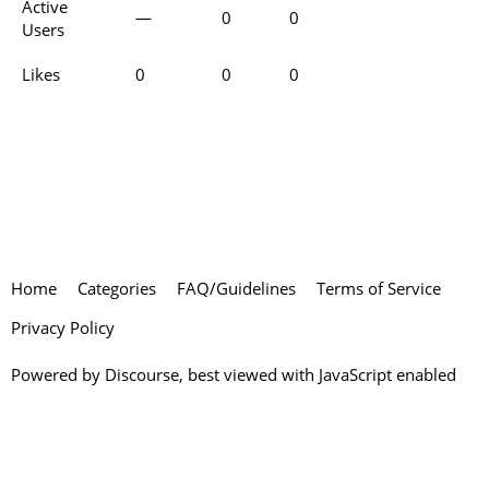
Active
—
0
0
Users
Likes
0
0
0
Home
Categories
FAQ/Guidelines
Terms of Service
Privacy Policy
Powered by
Discourse
, best viewed with JavaScript enabled